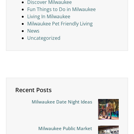
Discover Milwaukee
Fun Things to Do in Milwaukee
Living In Milwaukee
Milwaukee Pet Friendly Living
News
Uncategorized
Recent Posts
Milwaukee Date Night Ideas
Milwaukee Public Market