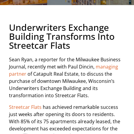
Underwriters Exchange
Building Transforms Into
Streetcar Flats
Sean Ryan, a reporter for the Milwaukee Business
Journal, recently met with Paul Dincin,
managing
partner
of Catapult Real Estate, to discuss the
purchase of downtown Milwaukee, Wisconsin’s
Underwriters Exchange Building and its
transformation into Streetcar Flats.
Streetcar Flats
has achieved remarkable success
just weeks after opening its doors to residents.
With 85% of its 75 apartments already leased, the
development has exceeded expectations for the