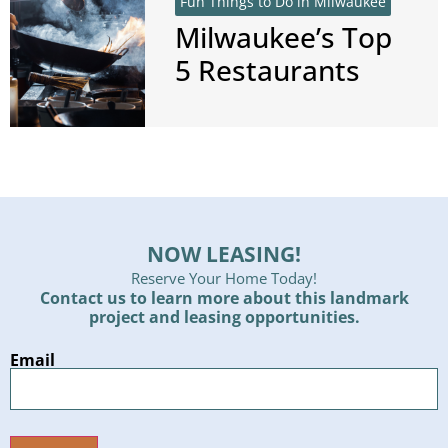
Fun Things to Do in Milwaukee
Milwaukee’s Top
5 Restaurants
NOW LEASING!
Reserve Your Home Today!
Contact us to learn more about this landmark
project and leasing opportunities.
Email