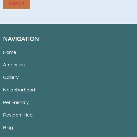
Submit
NAVIGATION
Home
Amenities
Gallery
Neighborhood
Pet Friendly
Resident Hub
Blog