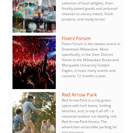
selection of local delights, from
freshly baked goods and artisanal
cheeses to savory meats, fresh
produce, and ready-to-eat
Fiserv Forum
Fiserv Forum is the newest arena in
Downtown Milwaukee. More
specifically, in the Deer District.
Home to the Milwaukee Bucks and
Marquette University Golden
Eagles, it hosts many events and
concerts 12 months a year.
Red Arrow Park
Red Arrow Park is a city green
space with lush lawns, inviting
benches, and, to top it all off – a
seasonal outdoor ice-skating rink.
Red Arrow Park Access The
wheelchair-accessible parking lot
and entrance