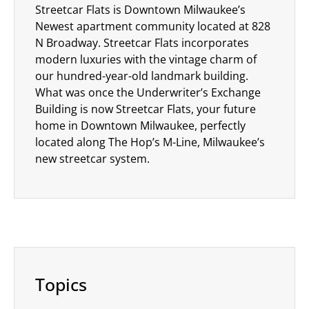
Streetcar Flats is Downtown Milwaukee’s
Newest apartment community located at 828
N Broadway. Streetcar Flats incorporates
modern luxuries with the vintage charm of
our hundred-year-old landmark building.
What was once the Underwriter’s Exchange
Building is now Streetcar Flats, your future
home in Downtown Milwaukee, perfectly
located along The Hop’s M-Line, Milwaukee’s
new streetcar system.
Topics