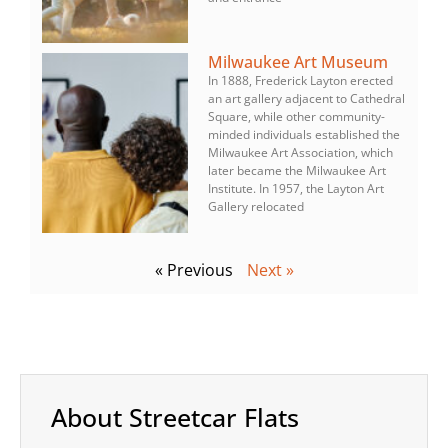
Milwaukee Art Museum
In 1888, Frederick Layton erected
an art gallery adjacent to Cathedral
Square, while other community-
minded individuals established the
Milwaukee Art Association, which
later became the Milwaukee Art
Institute. In 1957, the Layton Art
Gallery relocated
« Previous
Next »
About Streetcar Flats