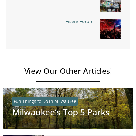
Fiserv Forum
View Our Other Articles!
Fun Things to Do in Milwaukee
Milwaukee’s Top 5 Parks