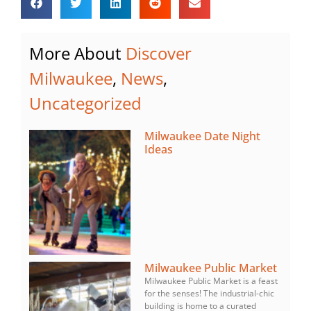
More About
Discover
Milwaukee
,
News
,
Uncategorized
Milwaukee Date Night
Ideas
Milwaukee Public Market
Milwaukee Public Market is a feast
for the senses! The industrial-chic
building is home to a curated