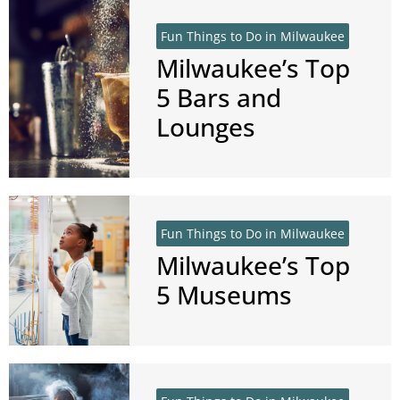
Fun Things to Do in Milwaukee
Milwaukee’s Top
5 Bars and
Lounges
Fun Things to Do in Milwaukee
Milwaukee’s Top
5 Museums