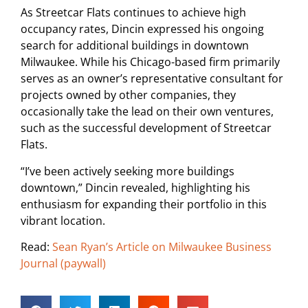
As Streetcar Flats continues to achieve high
occupancy rates, Dincin expressed his ongoing
search for additional buildings in downtown
Milwaukee. While his Chicago-based firm primarily
serves as an owner’s representative consultant for
projects owned by other companies, they
occasionally take the lead on their own ventures,
such as the successful development of Streetcar
Flats.
“I’ve been actively seeking more buildings
downtown,” Dincin revealed, highlighting his
enthusiasm for expanding their portfolio in this
vibrant location.
Read:
Sean Ryan’s Article on Milwaukee Business
Journal (paywall)