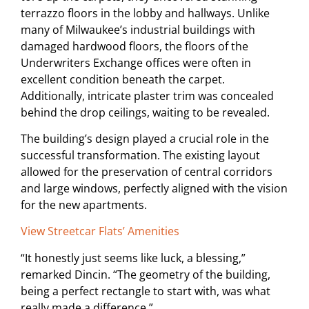
terrazzo floors in the lobby and hallways. Unlike
many of Milwaukee’s industrial buildings with
damaged hardwood floors, the floors of the
Underwriters Exchange offices were often in
excellent condition beneath the carpet.
Additionally, intricate plaster trim was concealed
behind the drop ceilings, waiting to be revealed.
The building’s design played a crucial role in the
successful transformation. The existing layout
allowed for the preservation of central corridors
and large windows, perfectly aligned with the vision
for the new apartments.
View Streetcar Flats’ Amenities
“It honestly just seems like luck, a blessing,”
remarked Dincin. “The geometry of the building,
being a perfect rectangle to start with, was what
really made a difference.”