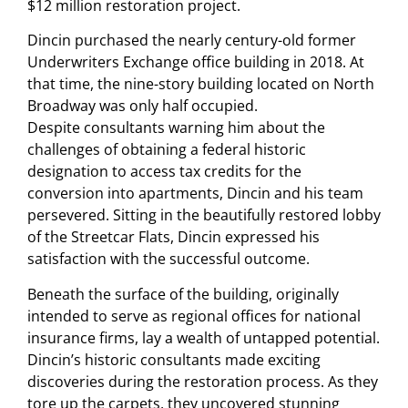
$12 million restoration project.
Dincin purchased the nearly century-old former
Underwriters Exchange office building in 2018. At
that time, the nine-story building located on North
Broadway was only half occupied.
Despite consultants warning him about the
challenges of obtaining a federal historic
designation to access tax credits for the
conversion into apartments, Dincin and his team
persevered. Sitting in the beautifully restored lobby
of the Streetcar Flats, Dincin expressed his
satisfaction with the successful outcome.
Beneath the surface of the building, originally
intended to serve as regional offices for national
insurance firms, lay a wealth of untapped potential.
Dincin’s historic consultants made exciting
discoveries during the restoration process. As they
tore up the carpets, they uncovered stunning