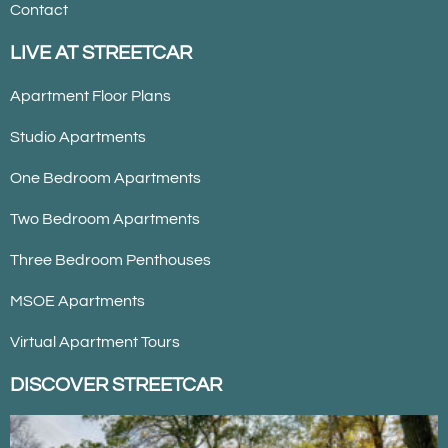
Contact
LIVE AT STREETCAR
Apartment Floor Plans
Studio Apartments
One Bedroom Apartments
Two Bedroom Apartments
Three Bedroom Penthouses
MSOE Apartments
Virtual Apartment Tours
DISCOVER STREETCAR