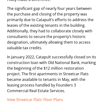
The significant gap of nearly four years between
the purchase and closing of the property was
primarily due to Catapult’s efforts to address the
leases of the existing tenants in the building.
Additionally, they had to collaborate closely with
consultants to secure the property’s historic
designation, ultimately allowing them to access
valuable tax credits.
In January 2022, Catapult successfully closed on its
construction loan with Old National Bank, marking
the beginning of the $12 million restoration
project. The first apartments in Streetcar Flats
became available to tenants in May, with the
leasing process handled by Founders 3
Commercial Real Estate Services.
View Streetcar Flats’ Floor Plans