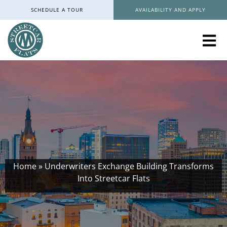
SCHEDULE A TOUR
AVAILABILITY AND APPLY
Home
»
Underwriters Exchange Building Transforms
Into Streetcar Flats