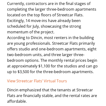
Currently, contractors are in the final stages of
completing the larger three-bedroom apartments
located on the top floors of Streetcar Flats.
Excitingly, 14 move-ins have already been
scheduled for July, showcasing the strong
momentum of the project.
According to Dincin, most renters in the building
are young professionals. Streetcar Flats primarily
offers studio and one-bedroom apartments, eight
two-bedroom units, and three larger three-
bedroom options. The monthly rental prices begin
at approximately $1,100 for the studios and can go
up to $3,500 for the three-bedroom apartments.
View Streetcar Flats’ Virtual Tours
Dincin emphasized that the tenants at Streetcar
Flats are financially stable, and the rental rates are
affordable.