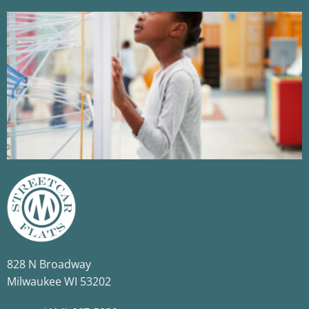
​828 N Broadway​
​Milwaukee WI 53202